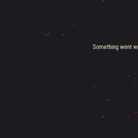
Something went wro