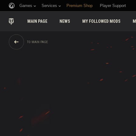
Games
Services
Premium Shop
Player Support
MAIN PAGE
NEWS
MY FOLLOWED MODS
M
TO MAIN PAGE