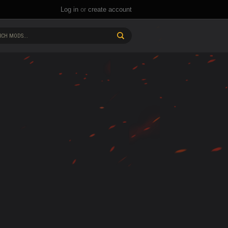
Log in
or
create account
CH MODS...