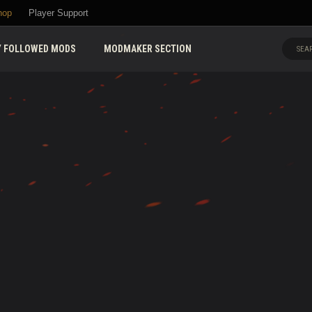
hop
Player Support
 FOLLOWED MODS
MODMAKER SECTION
SEAR