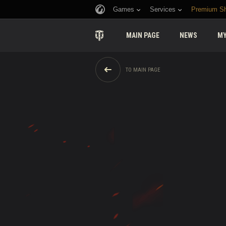
Games
Services
Premium S
MAIN PAGE
NEWS
MY
TO MAIN PAGE