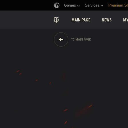
Games
Services
Premium S
MAIN PAGE
NEWS
MY
TO MAIN PAGE