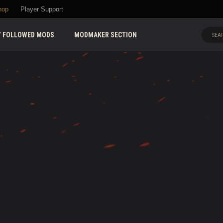
hop
Player Support
 FOLLOWED MODS
MODMAKER SECTION
SEAR