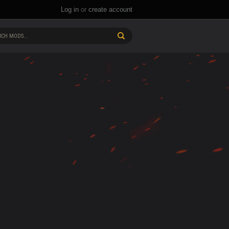
Log in
or
create account
CH MODS...