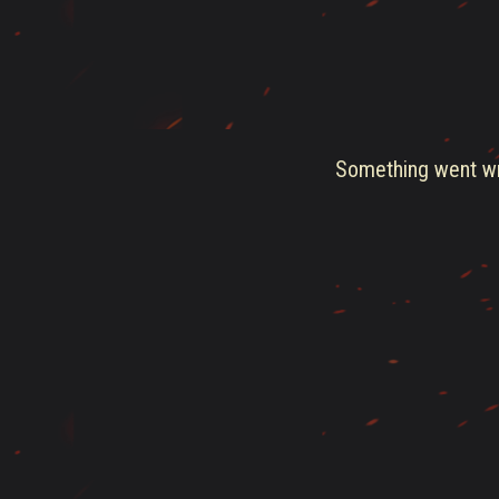
Something went wro