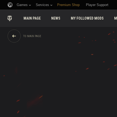
Games
Services
Premium Shop
Player Support
MAIN PAGE
NEWS
MY FOLLOWED MODS
M
TO MAIN PAGE