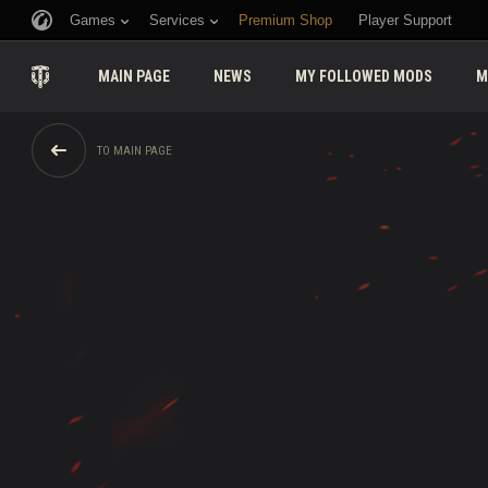
Games
Services
Premium Shop
Player Support
MAIN PAGE
NEWS
MY FOLLOWED MODS
M
TO MAIN PAGE