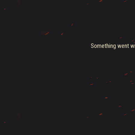
Something went wro