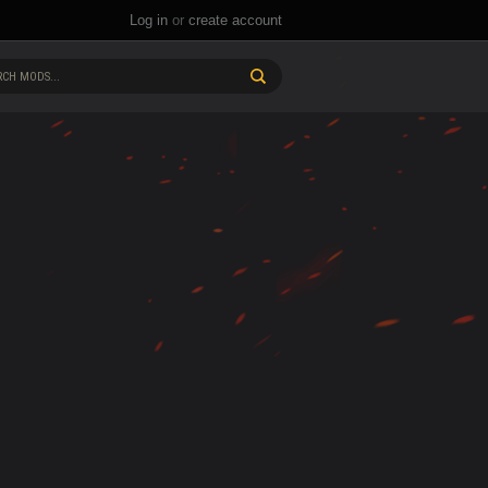
Log in
or
create account
CH MODS...