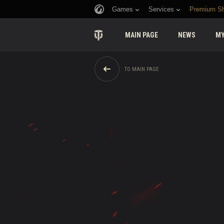
Games
Services
Premium S
MAIN PAGE
NEWS
MY
TO MAIN PAGE