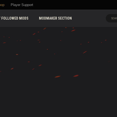
hop
Player Support
 FOLLOWED MODS
MODMAKER SECTION
SEAR