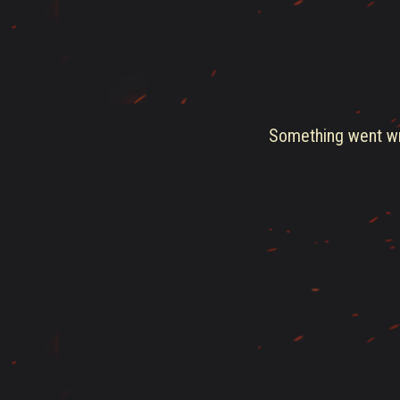
Something went wro