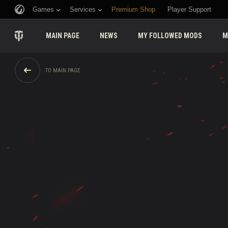
Games
Services
Premium Shop
Player Support
MAIN PAGE
NEWS
MY FOLLOWED MODS
M
TO MAIN PAGE