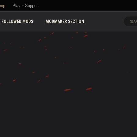
hop
Player Support
 FOLLOWED MODS
MODMAKER SECTION
SEAR