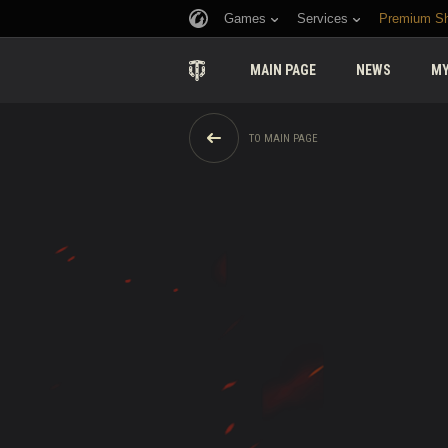
Games
Services
Premium S
MAIN PAGE
NEWS
MY
TO MAIN PAGE