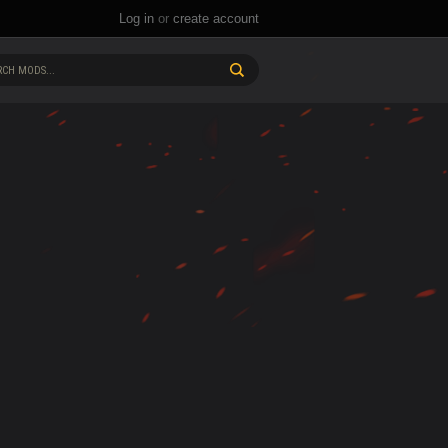
Log in
or
create account
CH MODS...