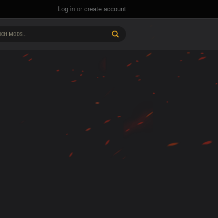
Log in
or
create account
CH MODS...