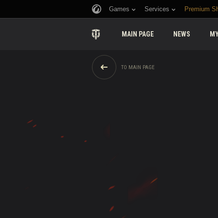
Games
Services
Premium S
MAIN PAGE
NEWS
MY
TO MAIN PAGE