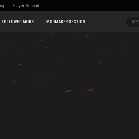
hop
Player Support
 FOLLOWED MODS
MODMAKER SECTION
SEAR