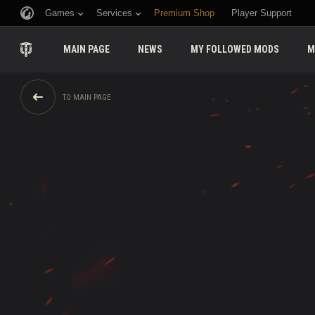
Games
Services
Premium Shop
Player Support
MAIN PAGE
NEWS
MY FOLLOWED MODS
M
TO MAIN PAGE