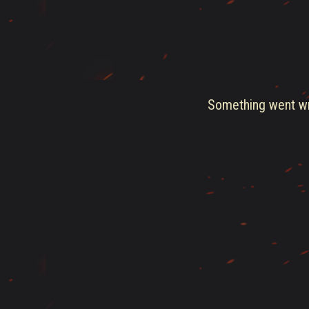
Something went wro