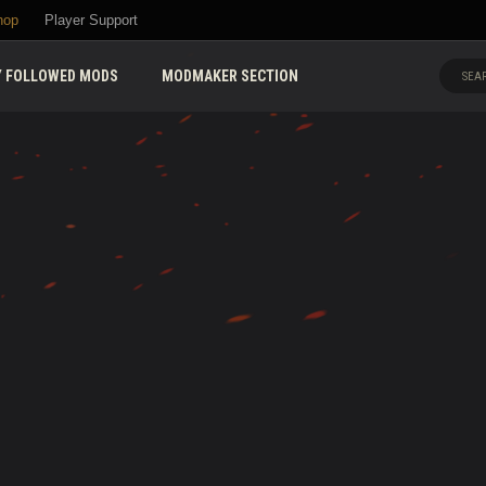
hop
Player Support
 FOLLOWED MODS
MODMAKER SECTION
SEAR