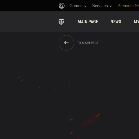
Games
Services
Premium S
MAIN PAGE
NEWS
MY
TO MAIN PAGE