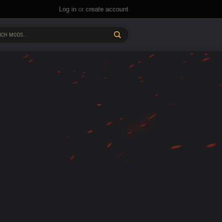
Log in
or
create account
CH MODS...