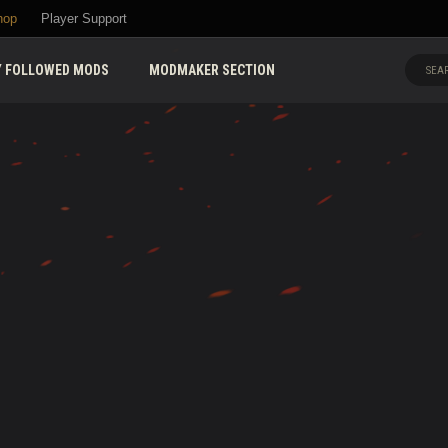
hop
Player Support
 FOLLOWED MODS
MODMAKER SECTION
SEAR