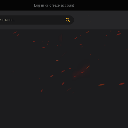
Log in
or
create account
CH MODS...