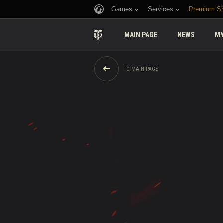
Games
Services
Premium S
MAIN PAGE
NEWS
MY
TO MAIN PAGE