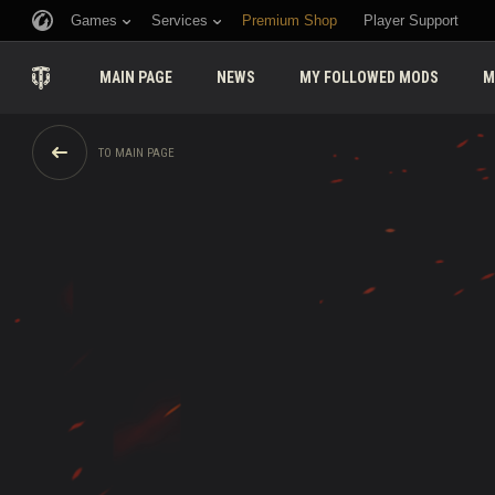
Games
Services
Premium Shop
Player Support
MAIN PAGE
NEWS
MY FOLLOWED MODS
M
TO MAIN PAGE