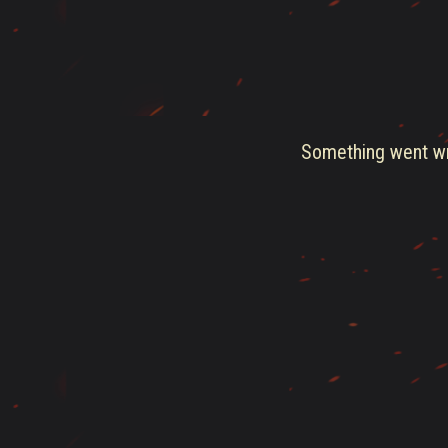
Something went wro