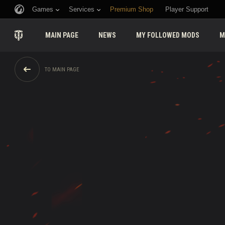
Games
Services
Premium Shop
Player Support
MAIN PAGE
NEWS
MY FOLLOWED MODS
M
TO MAIN PAGE