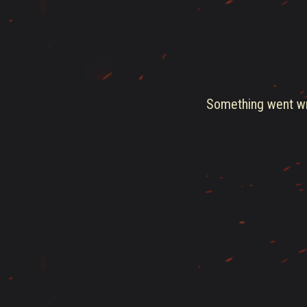
Something went wro