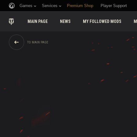
Games
Services
Premium Shop
Player Support
MAIN PAGE
NEWS
MY FOLLOWED MODS
M
TO MAIN PAGE