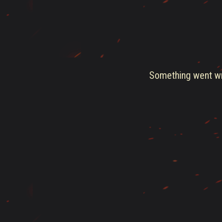
Something went wro