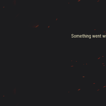
Something went wro