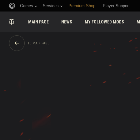
Games
Services
Premium Shop
Player Support
MAIN PAGE
NEWS
MY FOLLOWED MODS
M
TO MAIN PAGE