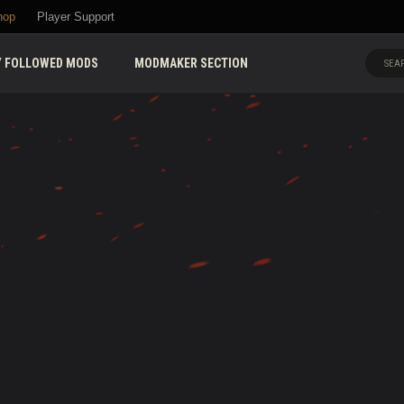
hop
Player Support
 FOLLOWED MODS
MODMAKER SECTION
SEAR