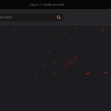
Log in
or
create account
CH MODS...