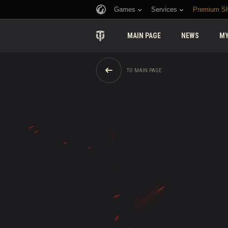
Games
Services
Premium S
MAIN PAGE
NEWS
MY
TO MAIN PAGE