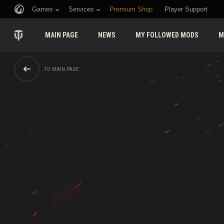
Games
Services
Premium Shop
Player Support
MAIN PAGE
NEWS
MY FOLLOWED MODS
M
TO MAIN PAGE