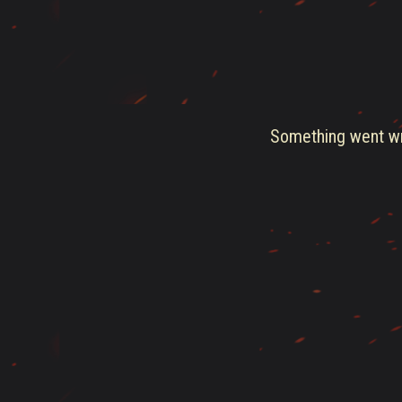
Something went wro