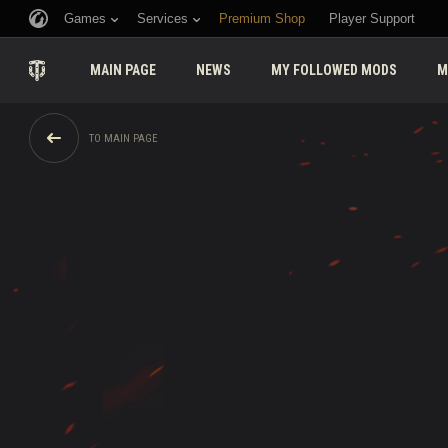
Games
Services
Premium Shop
Player Support
MAIN PAGE
NEWS
MY FOLLOWED MODS
M
TO MAIN PAGE