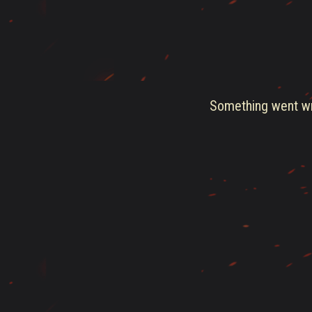
Something went wro