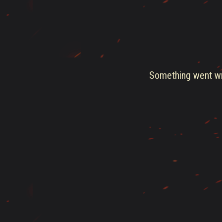
Something went wro