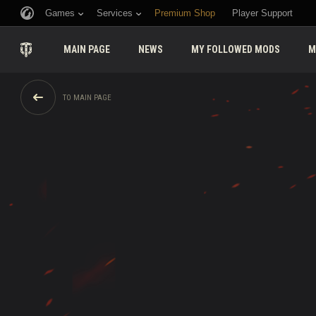
Games
Services
Premium Shop
Player Support
MAIN PAGE
NEWS
MY FOLLOWED MODS
M
TO MAIN PAGE