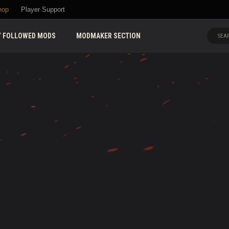
hop
Player Support
 FOLLOWED MODS
MODMAKER SECTION
SEAR