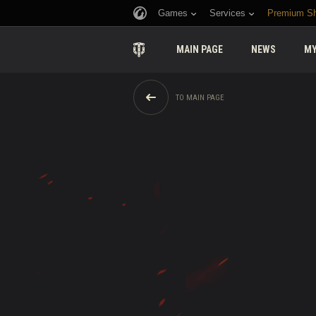
Games
Services
Premium S
MAIN PAGE
NEWS
MY
TO MAIN PAGE