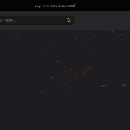
Log in
or
create account
CH MODS...