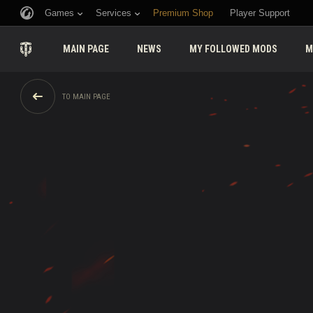
Games
Services
Premium Shop
Player Support
MAIN PAGE
NEWS
MY FOLLOWED MODS
M
TO MAIN PAGE