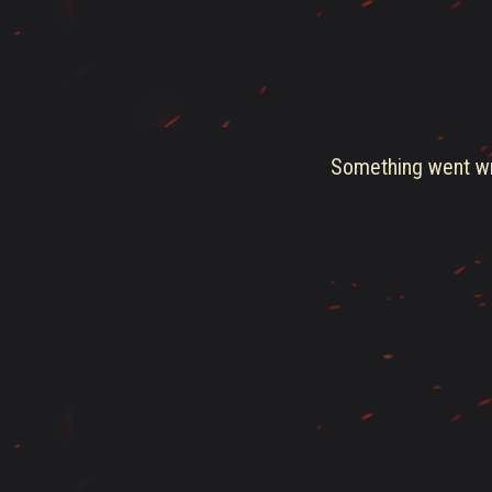
Something went wro