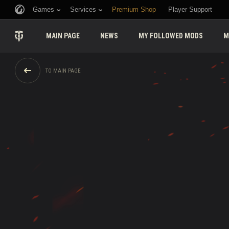
Games
Services
Premium Shop
Player Support
MAIN PAGE
NEWS
MY FOLLOWED MODS
M
TO MAIN PAGE