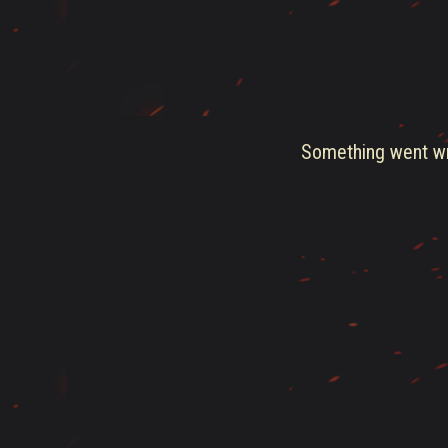
Something went wro