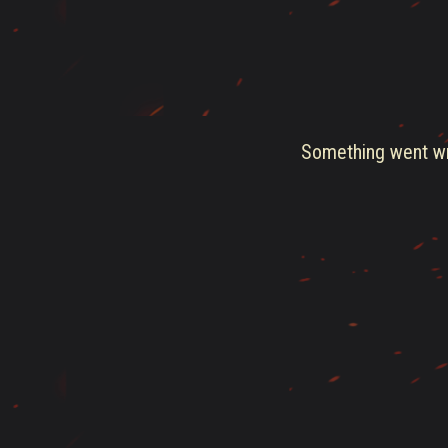
Something went wro