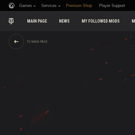
Games
Services
Premium Shop
Player Support
MAIN PAGE
NEWS
MY FOLLOWED MODS
M
TO MAIN PAGE