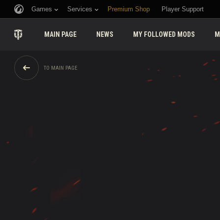
Games
Services
Premium Shop
Player Support
MAIN PAGE
NEWS
MY FOLLOWED MODS
M
TO MAIN PAGE