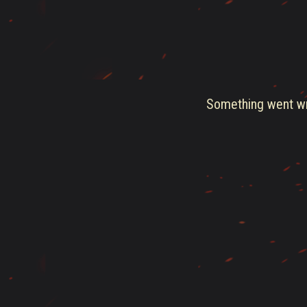
Something went wro