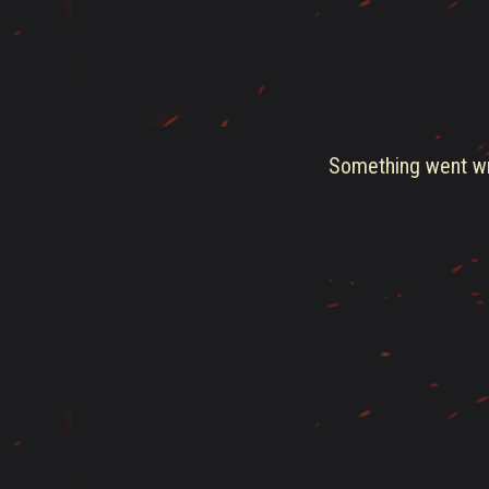
Something went wro