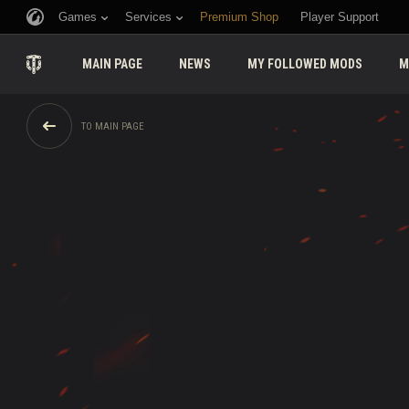
Games
Services
Premium Shop
Player Support
MAIN PAGE
NEWS
MY FOLLOWED MODS
M
TO MAIN PAGE