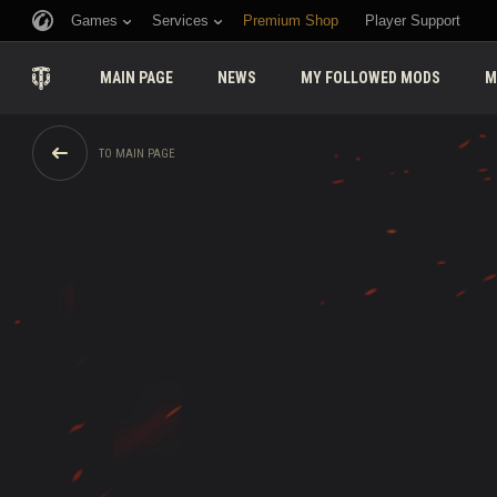
Games
Services
Premium Shop
Player Support
MAIN PAGE
NEWS
MY FOLLOWED MODS
M
TO MAIN PAGE