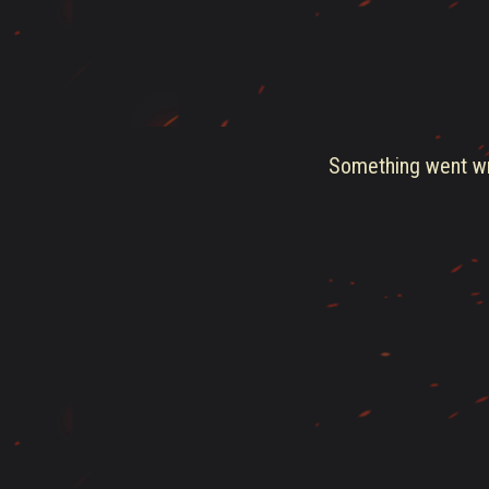
Something went wro