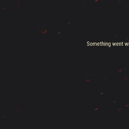
Something went wro