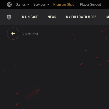
Games
Services
Premium Shop
Player Support
MAIN PAGE
NEWS
MY FOLLOWED MODS
M
TO MAIN PAGE