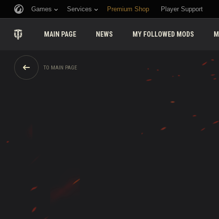
Games
Services
Premium Shop
Player Support
MAIN PAGE
NEWS
MY FOLLOWED MODS
M
TO MAIN PAGE