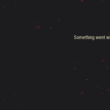
Something went wro