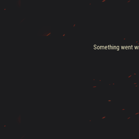
Something went wro