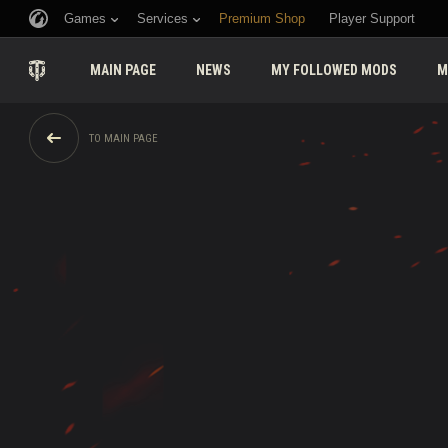
Games
Services
Premium Shop
Player Support
MAIN PAGE
NEWS
MY FOLLOWED MODS
M
TO MAIN PAGE