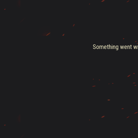
Something went wro