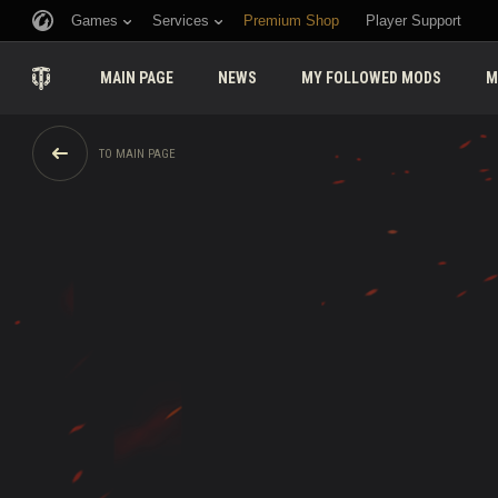
Games
Services
Premium Shop
Player Support
MAIN PAGE
NEWS
MY FOLLOWED MODS
M
TO MAIN PAGE