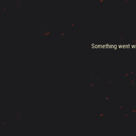
Something went wro