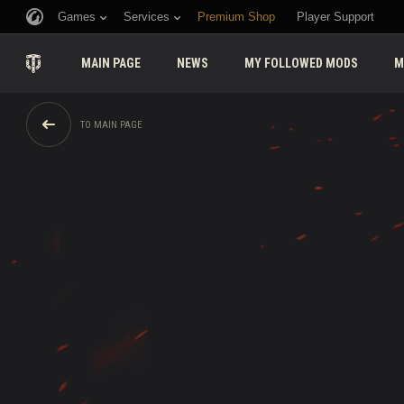
Games
Services
Premium Shop
Player Support
MAIN PAGE
NEWS
MY FOLLOWED MODS
M
TO MAIN PAGE