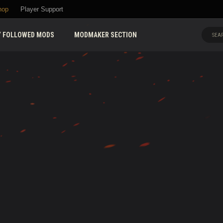
hop
Player Support
 FOLLOWED MODS
MODMAKER SECTION
SEAR