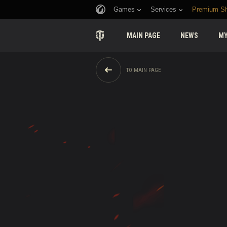
Games
Services
Premium S
MAIN PAGE
NEWS
MY
TO MAIN PAGE