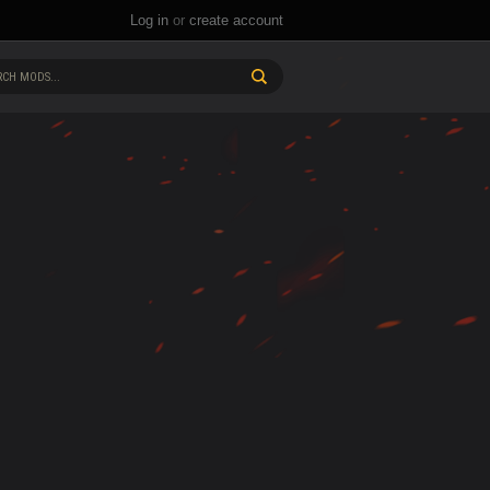
Log in
or
create account
CH MODS...