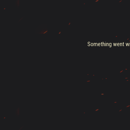
Something went wro