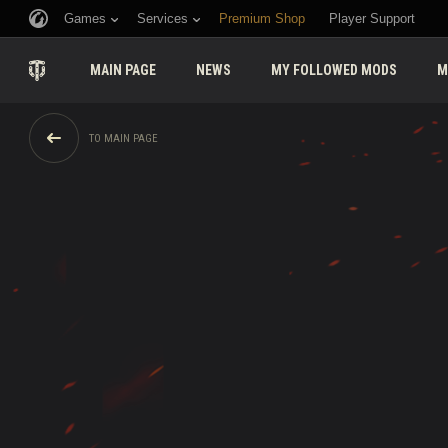
Games
Services
Premium Shop
Player Support
MAIN PAGE
NEWS
MY FOLLOWED MODS
M
TO MAIN PAGE