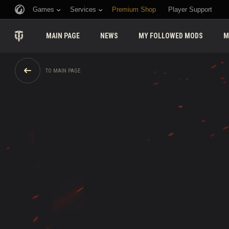
Games
Services
Premium Shop
Player Support
MAIN PAGE
NEWS
MY FOLLOWED MODS
M
TO MAIN PAGE