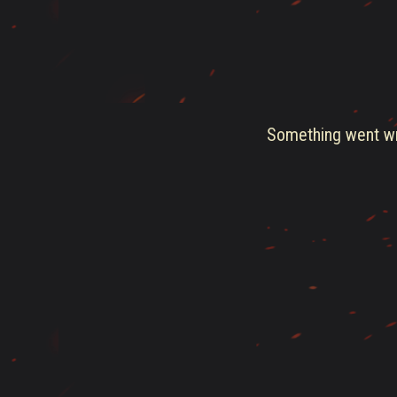
Something went wro