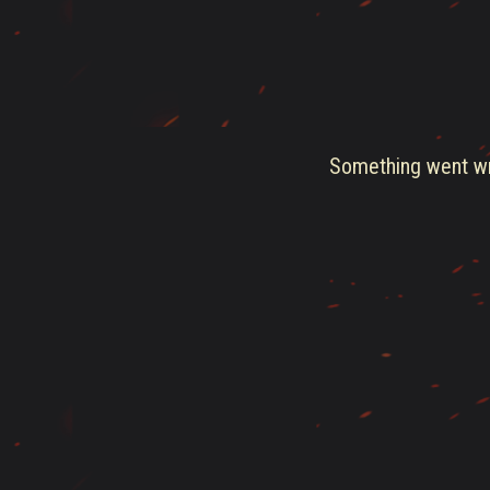
Something went wro