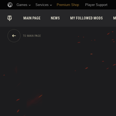
Games
Services
Premium Shop
Player Support
MAIN PAGE
NEWS
MY FOLLOWED MODS
M
TO MAIN PAGE