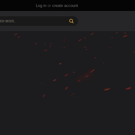
Log in
or
create account
CH MODS...