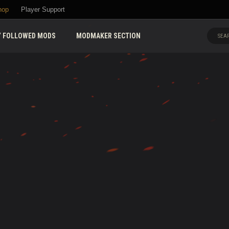
hop
Player Support
 FOLLOWED MODS
MODMAKER SECTION
SEAR