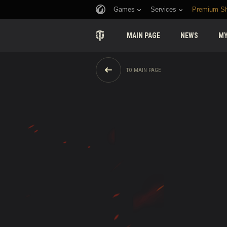
Games
Services
Premium S
MAIN PAGE
NEWS
MY
TO MAIN PAGE