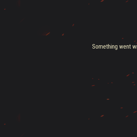
Something went wro