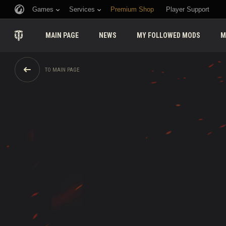
Games
Services
Premium Shop
Player Support
MAIN PAGE
NEWS
MY FOLLOWED MODS
M
TO MAIN PAGE