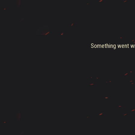
Something went wro