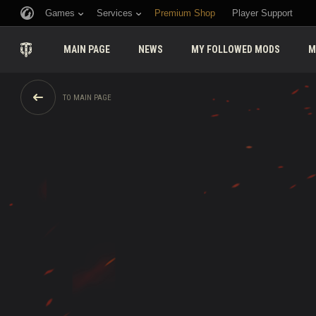
Games
Services
Premium Shop
Player Support
MAIN PAGE
NEWS
MY FOLLOWED MODS
M
TO MAIN PAGE