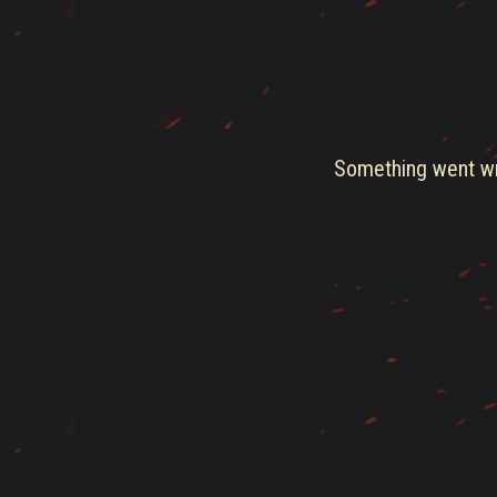
Something went wro