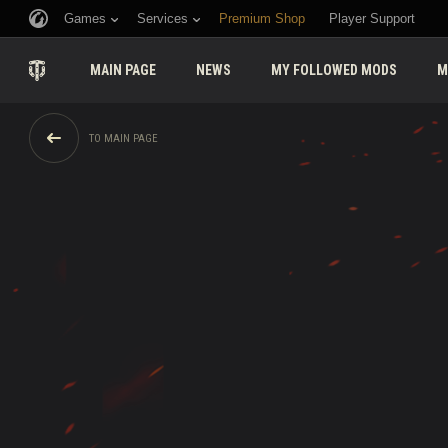
Games
Services
Premium Shop
Player Support
MAIN PAGE
NEWS
MY FOLLOWED MODS
M
TO MAIN PAGE