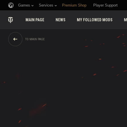
Games
Services
Premium Shop
Player Support
MAIN PAGE
NEWS
MY FOLLOWED MODS
M
TO MAIN PAGE