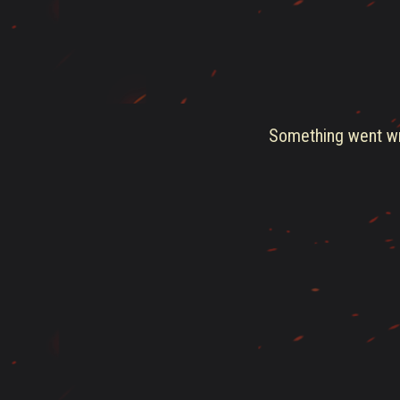
Something went wro