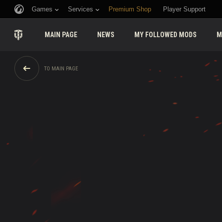
Games
Services
Premium Shop
Player Support
MAIN PAGE
NEWS
MY FOLLOWED MODS
M
TO MAIN PAGE