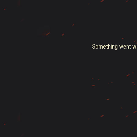
Something went wro