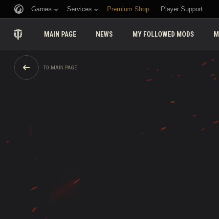
Games
Services
Premium Shop
Player Support
MAIN PAGE
NEWS
MY FOLLOWED MODS
M
TO MAIN PAGE