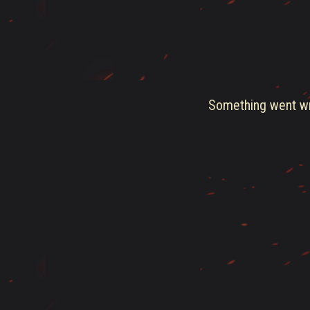
Something went wro