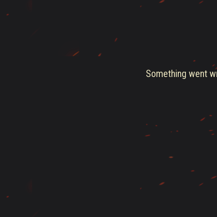
Something went wro