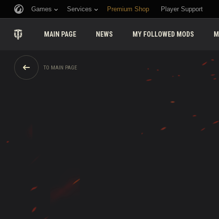
Games
Services
Premium Shop
Player Support
MAIN PAGE
NEWS
MY FOLLOWED MODS
M
TO MAIN PAGE