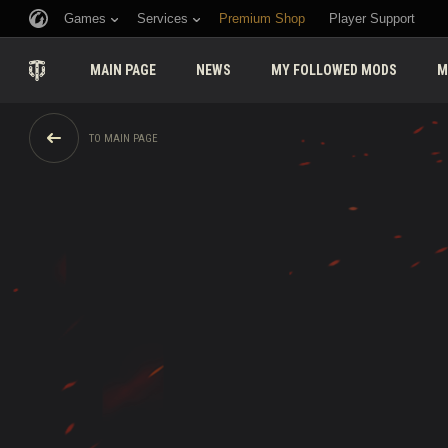
Games
Services
Premium Shop
Player Support
MAIN PAGE
NEWS
MY FOLLOWED MODS
M
TO MAIN PAGE