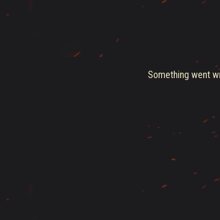
Something went wro