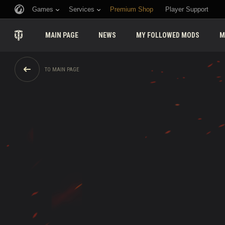
Games
Services
Premium Shop
Player Support
MAIN PAGE
NEWS
MY FOLLOWED MODS
M
TO MAIN PAGE