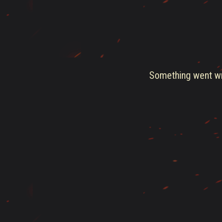
Something went wro