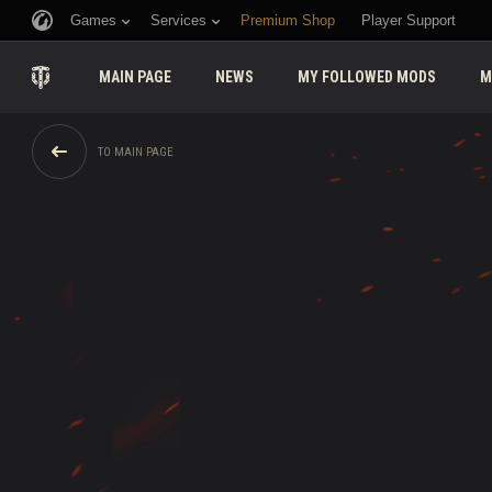
Games
Services
Premium Shop
Player Support
MAIN PAGE
NEWS
MY FOLLOWED MODS
M
TO MAIN PAGE