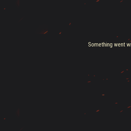
Something went wro