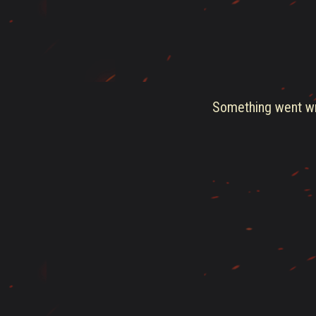
Something went wro