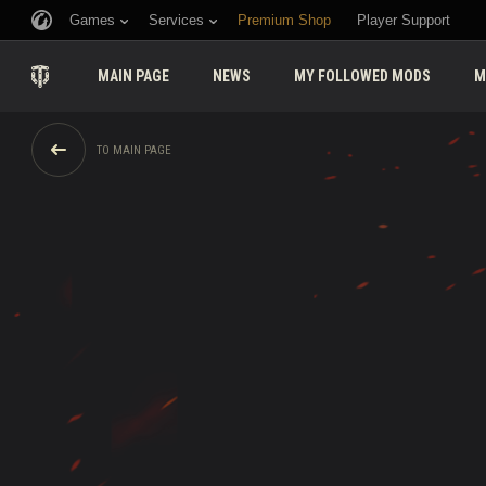
Games
Services
Premium Shop
Player Support
MAIN PAGE
NEWS
MY FOLLOWED MODS
M
TO MAIN PAGE