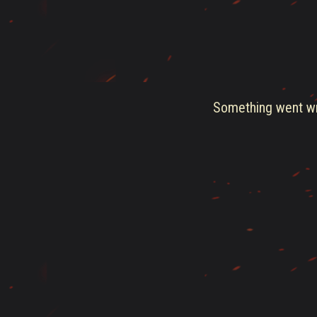
Something went wro