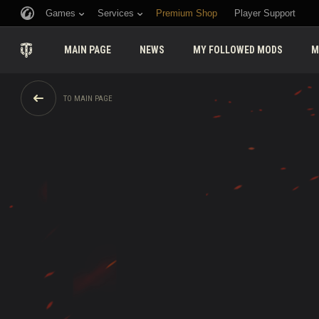
Games
Services
Premium Shop
Player Support
MAIN PAGE
NEWS
MY FOLLOWED MODS
M
TO MAIN PAGE