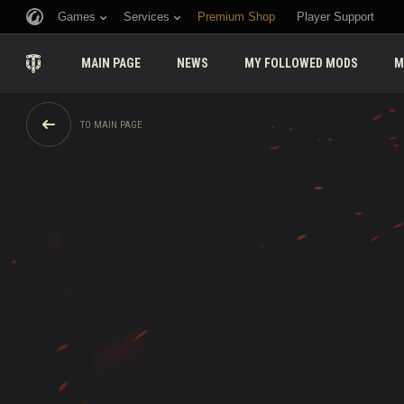
Games
Services
Premium Shop
Player Support
MAIN PAGE
NEWS
MY FOLLOWED MODS
M
TO MAIN PAGE