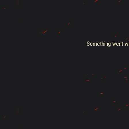
Something went wro